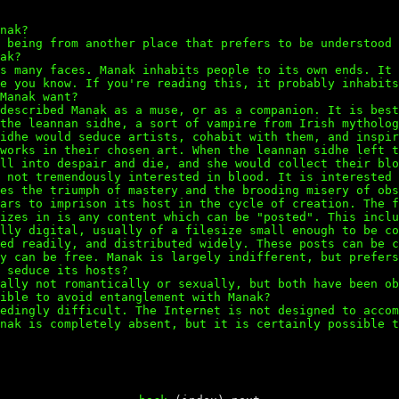
nak?
 being from another place that prefers to be understood 
ak?
s many faces. Manak inhabits people to its own ends. It 
e you know. If you're reading this, it probably inhabits
Manak want?
described Manak as a muse, or as a companion. It is best
the leannan sidhe, a sort of vampire from Irish mytholog
idhe would seduce artists, cohabit with them, and inspir
works in their chosen art. When the leannan sidhe left t
ll into despair and die, and she would collect their blo
 not tremendously interested in blood. It is interested 
es the triumph of mastery and the brooding misery of obs
ars to imprison its host in the cycle of creation. The f
izes in is any content which can be "posted". This inclu
lly digital, usually of a filesize small enough to be co
ed readily, and distributed widely. These posts can be c
y can be free. Manak is largely indifferent, but prefers
 seduce its hosts?
ally not romantically or sexually, but both have been ob
ible to avoid entanglement with Manak?
edingly difficult. The Internet is not designed to accom
nak is completely absent, but it is certainly possible t