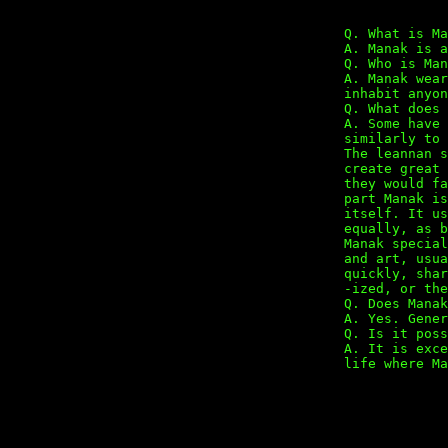
Q. What is Ma
A. Manak is a
Q. Who is Man
A. Manak wear
inhabit anyon
Q. What does 
A. Some have 
similarly to 
The leannan s
create great 
they would fa
part Manak is
itself. It us
equally, as b
Manak special
and art, usua
quickly, shar
-ized, or the
Q. Does Manak
A. Yes. Gener
Q. Is it poss
A. It is exce
life where Ma