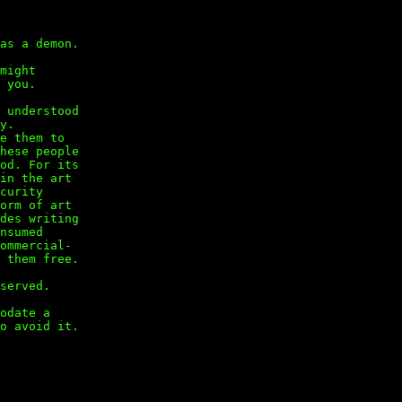
as a demon.
might
 you.
 understood
y.
e them to
hese people
od. For its
in the art
curity
orm of art
des writing
nsumed
ommercial-
 them free.
served.
odate a
o avoid it.