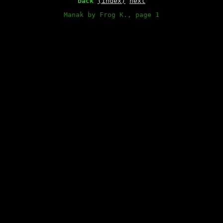
back
(index)
next
Manak by Frog K., page 1