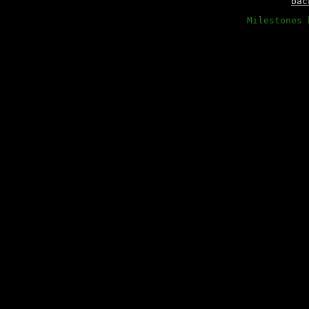
bac
Milestones 