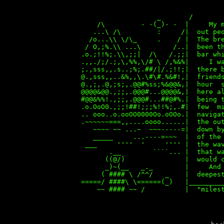
_ /
/\ - -(_)- - | My mother wa
...\ /\ : /| out people wer
/o...\\ \/\_ . / | The breeze w
/ O,;%.\\ ...\ /..| been the la
.o.;!!%;.\\,;;| /\ /.;;| bar whil
.,,./;/.;,\,%%,\/# \ /,%&%| I was
;.,sss,,.s..;%;.##/|/.;!!;| there b
@.,sss,,..&%,,\.\#\#.%&#!,| friend
@.,;,.@,;s;,.@@#%ss;%&@@&,| hour 
@@@@&@@.,;;,.@@@#...@@@@&,| here al
#@@&%%!.,;;,.@@@#...##@#%.| being 
.o.OoO0.,;;!##!;;;%!!%;,.#| few m
.. ooo..o.ooOO0000Oo.oOOo.| navigat
.~~~~~~===,,....oooo......| the o
~~~~ ~~ ...~ ~~~-----=| down by a
_____ ...----=~~~ | of the bre
___ '''' ' '''' | the waves be
.__ ````... | that was the 
((@/) | would carry one 
_)~(__ _._ | And farther aw
( #### \ /^^/ _ | deepest, far
=====/ ####\ \======(_) |_________
~~ #### ~~ / | "milestones" 