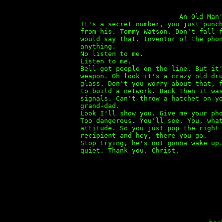
An Old Man's Story b
It's a secret number, you just punc
from his. Tommy Watson. Don't fall 
would say that. Inventor of the pho
anything.
No listen to me.
Listen to me.
Bell got people on the line. But it
weapon. Oh look it's a crazy old dr
glass. Don't you worry about that, 
to build a network. Back then it wa
signals. Can't throw a hatchet on y
grand-dad.
Look I'll show you. Give me your ph
Too dangerous. You'll see. You, wha
attitude. So you just pop the right
recipient and hey, there you go.
Stop trying, he's not gonna wake up
quiet. Thank you. Christ.