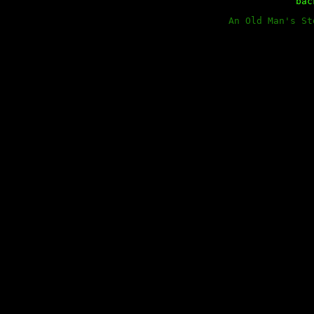
ba
An Old Man's St