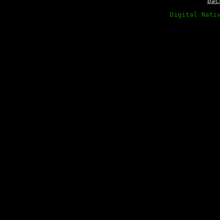
bac
Digital Nati