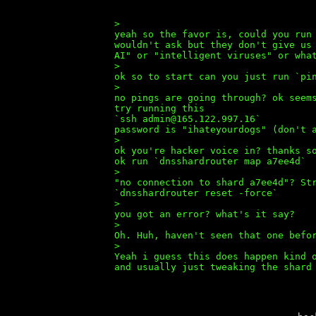
>
yeah so the favor is, could you run
wouldn't ask but they don't give us
AI" or "intelligent viruses" or wha
>
ok so to start can you just run `pi
>
no pings are going through? ok seem
try running this
`ssh admin@165.122.997.16`
password is "ihateyourdogs" (don't 
>
ok you're hacker voice in? thanks s
ok run `dnsshardrouter map a7ee4d`
>
"no connection to shard a7ee4d"? St
`dnsshardrouter reset -force`
>
you got an error? what's it say?
>
Oh. Huh, haven't seen that one befo
>
Yeah i guess this does happen kind 
and usually just tweaking the shard