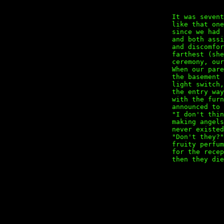
It was sevent
like that on
since we had
and both assi
and discomfor
farthest (sh
ceremony, our
When our par
the basement
light switch,
the entry wa
with the fur
announced to 
"I don't thi
making angel
never existed
"Don't they?
fruity perfu
for the rece
then they die