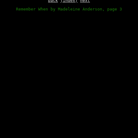
back
(index)
next
Remember When by Madeleine Anderson, page 3