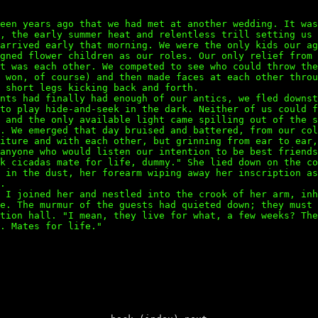
een years ago that we had met at another wedding. It was
e, the early summer heat and relentless trill setting us
 arrived early that morning. We were the only kids our a
gned flower children as our roles. Our only relief from 
t was each other. We competed to see who could throw the
e won, of course) and then made faces at each other thro
 short legs kicking back and forth.
ents had finally had enough of our antics, we fled downs
 to play hide-and-seek in the dark. Neither of us could 
 and the only available light came spilling out of the s
y. We emerged that day bruised and battered, from our co
niture and with each other, but grinning from ear to ear
anyone who would listen our intention to be best friends
nk cicadas mate for life, dummy." She lied down on the c
s in the dust, her forearm wiping away her inscription a
.
" I joined her and nestled into the crook of her arm, in
me. The murmur of the guests had quieted down; they must
ption hall. "I mean, they live for what, a few weeks? Th
. Mates for life."