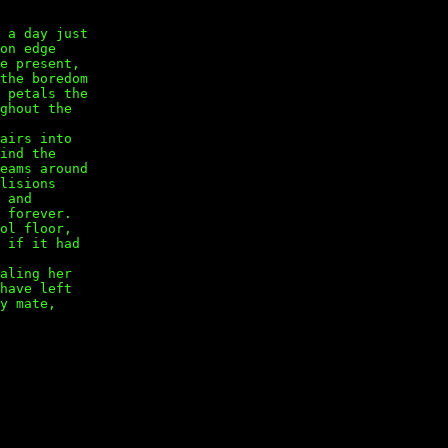
 a day just
 on edge
ge present,
the boredom
 petals the
ughout the
tairs into
find the
eams around
llisions
, and
 forever.
ool floor,
s if it had
haling her
 have left
ey mate,